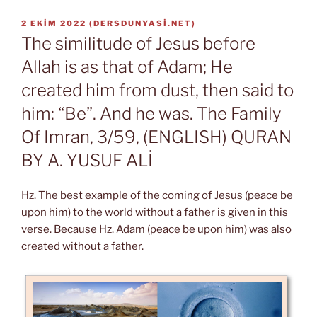
YAYIM
2 EKIM 2022
(
DERSDUNYASI.NET
)
TARIHI
The similitude of Jesus before
Allah is as that of Adam; He
created him from dust, then said to
him: “Be”. And he was. The Family
Of Imran, 3/59, (ENGLISH) QURAN
BY A. YUSUF ALİ
Hz. The best example of the coming of Jesus (peace be
upon him) to the world without a father is given in this
verse. Because Hz. Adam (peace be upon him) was also
created without a father.