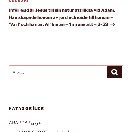
Sonraki
SONRAKI
Yazı
Inför Gud är Jesus till sin natur att likna vid Adam.
Han skapade honom av jord och sade till honom –
‘Var!’ och han är. Al ‘Imran – ‘Imrans ätt – 3-59
Ara:
Ara
KATAGORİLER
ARAPÇA / عربى