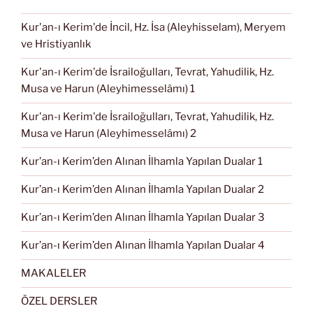
Kur'an-ı Kerim'de İncil, Hz. İsa (Aleyhisselam), Meryem
ve Hristiyanlık
Kur'an-ı Kerim'de İsrailoğulları, Tevrat, Yahudilik, Hz.
Musa ve Harun (Aleyhimesselâmı) 1
Kur'an-ı Kerim'de İsrailoğulları, Tevrat, Yahudilik, Hz.
Musa ve Harun (Aleyhimesselâmı) 2
Kur’an-ı Kerim’den Alınan İlhamla Yapılan Dualar 1
Kur’an-ı Kerim’den Alınan İlhamla Yapılan Dualar 2
Kur’an-ı Kerim’den Alınan İlhamla Yapılan Dualar 3
Kur’an-ı Kerim’den Alınan İlhamla Yapılan Dualar 4
MAKALELER
ÖZEL DERSLER