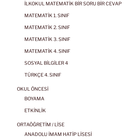
İLKOKUL MATEMATİK BİR SORU BİR CEVAP
MATEMATİK 1. SINIF
MATEMATİK 2. SINIF
MATEMATİK 3. SINIF
MATEMATİK 4. SINIF
SOSYAL BİLGİLER 4
TÜRKÇE 4. SINIF
OKUL ÖNCESİ
BOYAMA
ETKİNLİK
ORTAÖĞRETİM / LİSE
ANADOLU İMAM HATİP LİSESİ