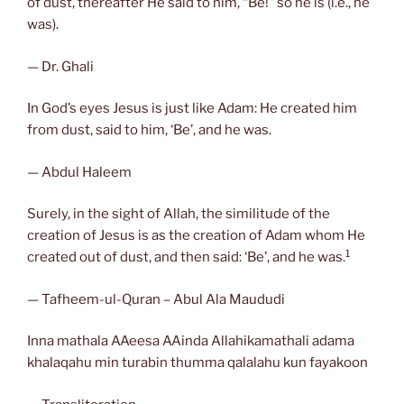
of dust, thereafter He said to him, “Be!” so he is (i.e., he
was).
— Dr. Ghali
In God’s eyes Jesus is just like Adam: He created him
from dust, said to him, ‘Be’, and he was.
— Abdul Haleem
Surely, in the sight of Allah, the similitude of the
creation of Jesus is as the creation of Adam whom He
1
created out of dust, and then said: ‘Be’, and he was.
— Tafheem-ul-Quran – Abul Ala Maududi
Inna mathala AAeesa AAinda Allahikamathali adama
khalaqahu min turabin thumma qalalahu kun fayakoon