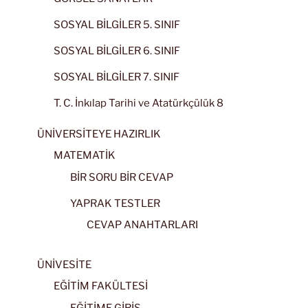
SOSYAL BİLGİLER 5. SINIF
SOSYAL BİLGİLER 6. SINIF
SOSYAL BİLGİLER 7. SINIF
T. C. İnkılap Tarihi ve Atatürkçülük 8
ÜNİVERSİTEYE HAZIRLIK
MATEMATİK
BİR SORU BİR CEVAP
YAPRAK TESTLER
CEVAP ANAHTARLARI
ÜNİVESİTE
EĞİTİM FAKÜLTESİ
EĞİTİME GİRİŞ