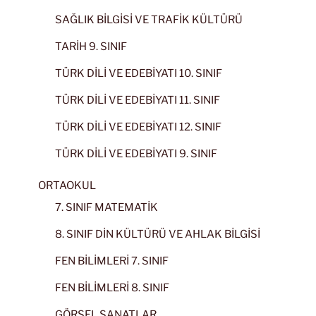
SAĞLIK BİLGİSİ VE TRAFİK KÜLTÜRÜ
TARİH 9. SINIF
TÜRK DİLİ VE EDEBİYATI 10. SINIF
TÜRK DİLİ VE EDEBİYATI 11. SINIF
TÜRK DİLİ VE EDEBİYATI 12. SINIF
TÜRK DİLİ VE EDEBİYATI 9. SINIF
ORTAOKUL
7. SINIF MATEMATİK
8. SINIF DİN KÜLTÜRÜ VE AHLAK BİLGİSİ
FEN BİLİMLERİ 7. SINIF
FEN BİLİMLERİ 8. SINIF
GÖRSEL SANATLAR