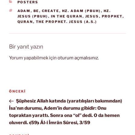
KATEGORILER
POSTERS
ETIKETLER
ADAM
,
BE
,
CREATE
,
HZ. ADAM (PBUH)
,
HZ.
JESUS (PBUH)
,
IN THE QURAN
,
JESUS
,
PROPHET
,
QURAN
,
THE PROPHET. JESUS (A.S.)
Bir yanıt yazın
Yorum yapabilmek için
oturum açmalısınız
.
Yazı
Önceki
ÖNCEKI
gezinmesi
Yazı
Şüphesiz Allah katında (yaratılışları bakımından)
İsa’nın durumu, Adem’in durumu gibidir: Onu
topraktan yarattı. Sonra ona “ol” dedi. O da hemen
oluverdi. ﴾59﴿ Âl-i İmrân Sûresi, 3/59