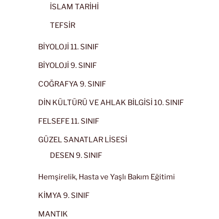
İSLAM TARİHİ
TEFSİR
BİYOLOJİ 11. SINIF
BİYOLOJİ 9. SINIF
COĞRAFYA 9. SINIF
DİN KÜLTÜRÜ VE AHLAK BİLGİSİ 10. SINIF
FELSEFE 11. SINIF
GÜZEL SANATLAR LİSESİ
DESEN 9. SINIF
Hemşirelik, Hasta ve Yaşlı Bakım Eğitimi
KİMYA 9. SINIF
MANTIK