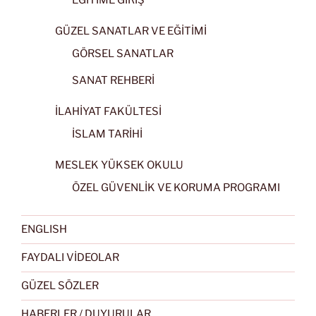
GÜZEL SANATLAR VE EĞİTİMİ
GÖRSEL SANATLAR
SANAT REHBERİ
İLAHİYAT FAKÜLTESİ
İSLAM TARİHİ
MESLEK YÜKSEK OKULU
ÖZEL GÜVENLİK VE KORUMA PROGRAMI
ENGLISH
FAYDALI VİDEOLAR
GÜZEL SÖZLER
HABERLER / DUYURULAR