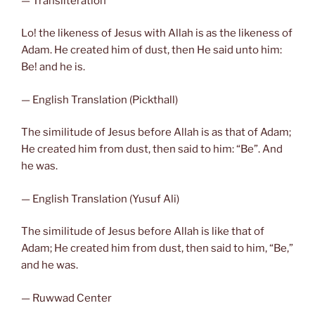
— Transliteration
Lo! the likeness of Jesus with Allah is as the likeness of
Adam. He created him of dust, then He said unto him:
Be! and he is.
— English Translation (Pickthall)
The similitude of Jesus before Allah is as that of Adam;
He created him from dust, then said to him: “Be”. And
he was.
— English Translation (Yusuf Ali)
The similitude of Jesus before Allah is like that of
Adam; He created him from dust, then said to him, “Be,”
and he was.
— Ruwwad Center