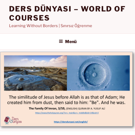
İçeriğe
DERS DÜNYASI – WORLD OF
geç
COURSES
Learning Without Borders | Sınırsız Öğrenme
Menü