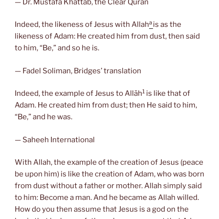
— Dr. Mustafa Khattab, the Clear Quran
a
Indeed, the likeness of Jesus with Allah
is as the
likeness of Adam: He created him from dust, then said
to him, “Be,” and so he is.
— Fadel Soliman, Bridges’ translation
1
Indeed, the example of Jesus to Allāh
is like that of
Adam. He created him from dust; then He said to him,
“Be,” and he was.
— Saheeh International
With Allah, the example of the creation of Jesus (peace
be upon him) is like the creation of Adam, who was born
from dust without a father or mother. Allah simply said
to him: Become a man. And he became as Allah willed.
How do you then assume that Jesus is a god on the