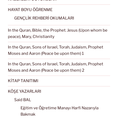
HAYAT BOYU ÖĞRENME
GENÇLİK REHBERİ OKUMALARI
In the Quran, Bible, the Prophet. Jesus (Upon whom be
peace), Mary, Christianity
In the Quran, Sons of Israel, Torah, Judaism, Prophet
Moses and Aaron (Peace be upon them) 1
In the Quran, Sons of Israel, Torah, Judaism, Prophet
Moses and Aaron (Peace be upon them) 2
KİTAP TANITIMI
KÖŞE YAZARLARI
Said BAL
Eğitim ve Öğretime Manayı Harfi Nazarıyla
Bakmak