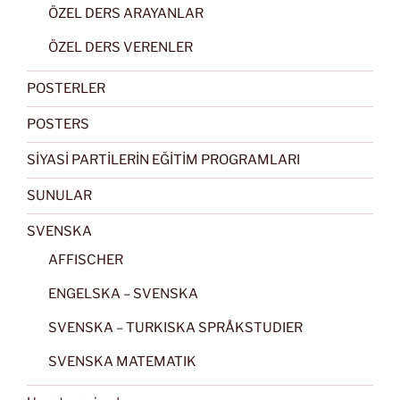
ÖZEL DERS ARAYANLAR
ÖZEL DERS VERENLER
POSTERLER
POSTERS
SİYASİ PARTİLERİN EĞİTİM PROGRAMLARI
SUNULAR
SVENSKA
AFFISCHER
ENGELSKA – SVENSKA
SVENSKA – TURKISKA SPRÅKSTUDIER
SVENSKA MATEMATIK