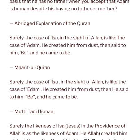
basis that he has no father when you accept that Adam
is human despite his having no father or mother?
— Abridged Explanation of the Quran
Surely, the case of ‘Isa, in the sight of Allah, is like the
case of ‘Adam. He created him from dust, then said to
him, ‘Be”, and he came to be.
— Maarif-ul-Quran
Surely, the case of ‘Īsā , in the sight of Allah, is like the
case of ’Edam . He created him from dust, then He said
to him, “Be”, and he came to be.
— Mufti Taqi Usmani
Surely the likeness of Isa (Jesus) in the Providence of
Allah is as the likeness of Adam. He Allah) created him