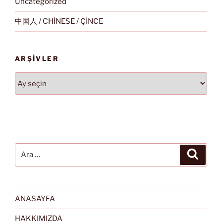
Uncategorized
中国人 / CHİNESE / ÇİNCE
ARŞIVLER
Arşivler
Ara:
Ara
ANASAYFA
HAKKIMIZDA