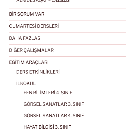
ALMULSAQAT – الملصقات
BİR SORUM VAR
CUMARTESİ DERSLERİ
DAHA FAZLASI
DİĞER ÇALIŞMALAR
EĞİTİM ARAÇLARI
DERS ETKİNLİKLERİ
İLKOKUL
FEN BİLİMLERİ 4. SINIF
GÖRSEL SANATLAR 3. SINIF
GÖRSEL SANATLAR 4. SINIF
HAYAT BİLGİSİ 3. SINIF