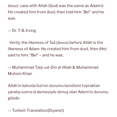
Jesus’ case with Allah (God) was the same as Adam’s:
He created him from dust; then told him: ‘Be!” and he
was.
— Dr. T. B. Irving
Verily, the likeness of ‘Îsâ (Jesus) before Allâh is the
likeness of Adam. He created him from dust, then (He)
said to him: “Be!” – and he was.
— Muhammad Taqi-ud-Din al-Hilali & Muhammad
Muhsin Khan
Allah’ın katında İsa’nın durumu kendisini topraktan
yaratıp sonra ol demesiyle olmuş olan Adem’in durumu
gibidir.
— Turkish Translation(Diyanet)