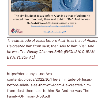
The similitude of Jesus before Allah is as that of Adam;
He created him from dust, then said to him: “Be”. And
he was. The Family Of Imran, 3/59, (ENGLISH) QURAN
BY A. YUSUF ALİ
https://dersdunyasi.net/wp-
content/uploads/2022/10/The-similitude-of-Jesus-
before-Allah-is-as-that-of-Adam-He-created-him-
from-dust-then-said-to-him-Be-And-he-was-The-
Family-Of-Imran-3-59.pdf