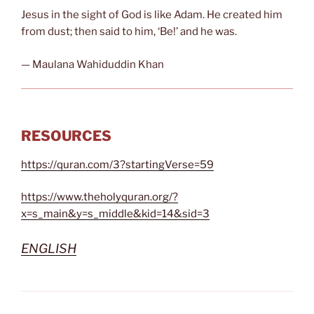
Jesus in the sight of God is like Adam. He created him
from dust; then said to him, ‘Be!’ and he was.
— Maulana Wahiduddin Khan
RESOURCES
https://quran.com/3?startingVerse=59
https://www.theholyquran.org/?
x=s_main&y=s_middle&kid=14&sid=3
ENGLISH