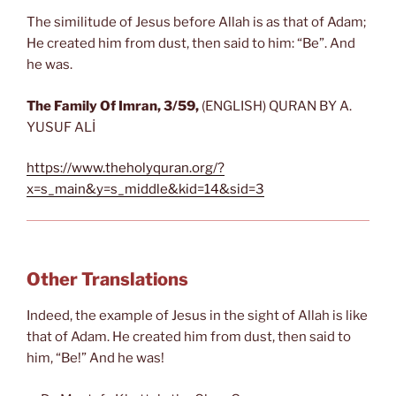
The similitude of Jesus before Allah is as that of Adam;
He created him from dust, then said to him: “Be”. And
he was.
The
Family Of Imran
, 3/59,
(ENGLISH) QURAN BY A.
YUSUF ALİ
https://www.theholyquran.org/?
x=s_main&y=s_middle&kid=14&sid=3
Other Translations
Indeed, the example of Jesus in the sight of Allah is like
that of Adam. He created him from dust, then said to
him, “Be!” And he was!