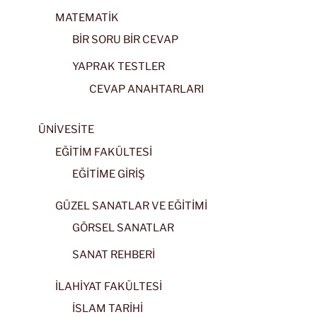
MATEMATİK
BİR SORU BİR CEVAP
YAPRAK TESTLER
CEVAP ANAHTARLARI
ÜNİVESİTE
EĞİTİM FAKÜLTESİ
EĞİTİME GİRİŞ
GÜZEL SANATLAR VE EĞİTİMİ
GÖRSEL SANATLAR
SANAT REHBERİ
İLAHİYAT FAKÜLTESİ
İSLAM TARİHİ