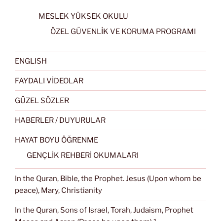
MESLEK YÜKSEK OKULU
ÖZEL GÜVENLİK VE KORUMA PROGRAMI
ENGLISH
FAYDALI VİDEOLAR
GÜZEL SÖZLER
HABERLER / DUYURULAR
HAYAT BOYU ÖĞRENME
GENÇLİK REHBERİ OKUMALARI
In the Quran, Bible, the Prophet. Jesus (Upon whom be
peace), Mary, Christianity
In the Quran, Sons of Israel, Torah, Judaism, Prophet