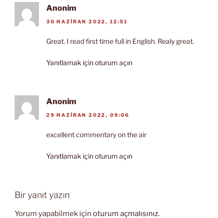
Anonim
30 HAZIRAN 2022, 12:51
Great. I read first time full in English. Realy great.
Yanıtlamak için oturum açın
Anonim
29 HAZIRAN 2022, 09:06
excellent commentary on the air
Yanıtlamak için oturum açın
Bir yanıt yazın
Yorum yapabilmek için
oturum açmalısınız
.