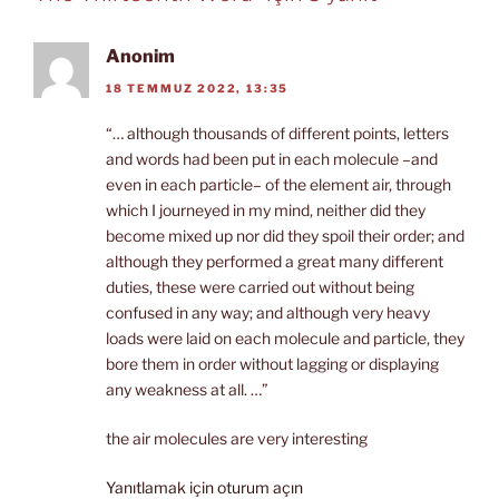
Anonim
18 TEMMUZ 2022, 13:35
“… although thousands of different points, letters
and words had been put in each molecule –and
even in each particle– of the element air, through
which I journeyed in my mind, neither did they
become mixed up nor did they spoil their order; and
although they performed a great many different
duties, these were carried out without being
confused in any way; and although very heavy
loads were laid on each molecule and particle, they
bore them in order without lagging or displaying
any weakness at all. …”
the air molecules are very interesting
Yanıtlamak için oturum açın