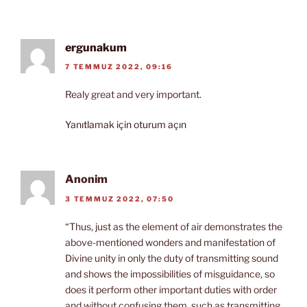
ergunakum
7 TEMMUZ 2022, 09:16
Realy great and very important.
Yanıtlamak için oturum açın
Anonim
3 TEMMUZ 2022, 07:50
“Thus, just as the element of air demonstrates the
above-mentioned wonders and manifestation of
Divine unity in only the duty of transmitting sound
and shows the impossibilities of misguidance, so
does it perform other important duties with order
and without confusing them, such as transmitting