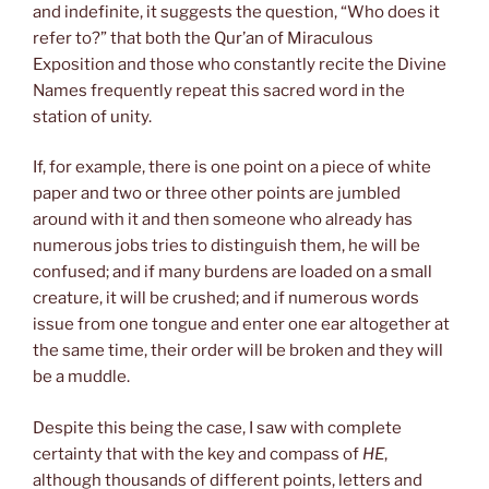
and indefinite, it suggests the question, “Who does it
refer to?” that both the Qur’an of Miraculous
Exposition and those who constantly recite the Divine
Names frequently repeat this sacred word in the
station of unity.
If, for example, there is one point on a piece of white
paper and two or three other points are jumbled
around with it and then someone who already has
numerous jobs tries to distinguish them, he will be
confused; and if many burdens are loaded on a small
creature, it will be crushed; and if numerous words
issue from one tongue and enter one ear altogether at
the same time, their order will be broken and they will
be a muddle.
Despite this being the case, I saw with complete
certainty that with the key and compass of
HE
,
although thousands of different points, letters and