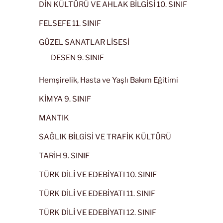
DİN KÜLTÜRÜ VE AHLAK BİLGİSİ 10. SINIF
FELSEFE 11. SINIF
GÜZEL SANATLAR LİSESİ
DESEN 9. SINIF
Hemşirelik, Hasta ve Yaşlı Bakım Eğitimi
KİMYA 9. SINIF
MANTIK
SAĞLIK BİLGİSİ VE TRAFİK KÜLTÜRÜ
TARİH 9. SINIF
TÜRK DİLİ VE EDEBİYATI 10. SINIF
TÜRK DİLİ VE EDEBİYATI 11. SINIF
TÜRK DİLİ VE EDEBİYATI 12. SINIF