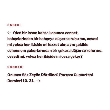
Yazı
Önceki
ÖNCEKI
gezinmesi
Yazı
Ölen bir insan kabre konunca cennet
bahçelerinden bir bahçeye düşerse ruhu mu, cesesi
mi yoksa her ikiside mi lezzet alır, aynı şekilde
cehennem çukurlarından bir çukura düşerse ruhu mu,
cesedi mi, yoksa her ikiside mi ceza çeker?
Sonraki
SONRAKI
Yazı
Onuncu Söz Zeylin Dördüncü Parçası Cumartesi
Dersleri 10. 21.