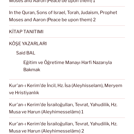
Moses and Aaron (Peace be upon them) 1
In the Quran, Sons of Israel, Torah, Judaism, Prophet
Moses and Aaron (Peace be upon them) 2
KİTAP TANITIMI
KÖŞE YAZARLARI
Said BAL
Eğitim ve Öğretime Manayı Harfi Nazarıyla
Bakmak
Kur'an-ı Kerim'de İncil, Hz. İsa (Aleyhisselam), Meryem
ve Hristiyanlık
Kur'an-ı Kerim'de İsrailoğulları, Tevrat, Yahudilik, Hz.
Musa ve Harun (Aleyhimesselâmı) 1
Kur'an-ı Kerim'de İsrailoğulları, Tevrat, Yahudilik, Hz.
Musa ve Harun (Aleyhimesselâmı) 2