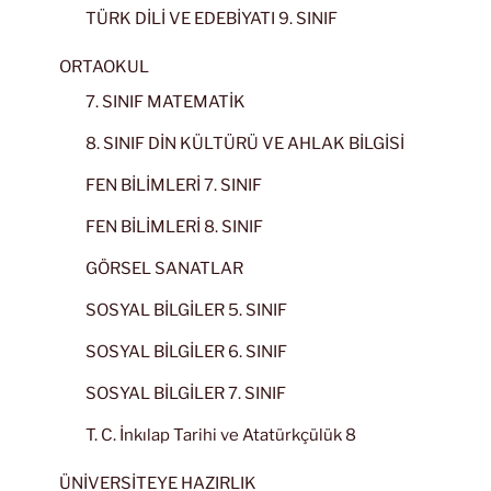
TÜRK DİLİ VE EDEBİYATI 9. SINIF
ORTAOKUL
7. SINIF MATEMATİK
8. SINIF DİN KÜLTÜRÜ VE AHLAK BİLGİSİ
FEN BİLİMLERİ 7. SINIF
FEN BİLİMLERİ 8. SINIF
GÖRSEL SANATLAR
SOSYAL BİLGİLER 5. SINIF
SOSYAL BİLGİLER 6. SINIF
SOSYAL BİLGİLER 7. SINIF
T. C. İnkılap Tarihi ve Atatürkçülük 8
ÜNİVERSİTEYE HAZIRLIK