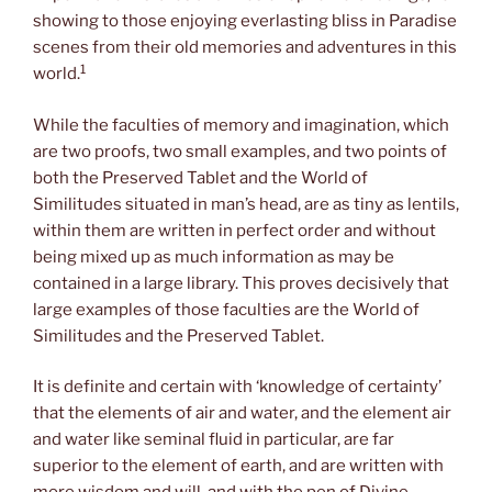
showing to those enjoying everlasting bliss in Paradise
scenes from their old memories and adventures in this
1
world.
While the faculties of memory and imagination, which
are two proofs, two small examples, and two points of
both the Preserved Tablet and the World of
Similitudes situated in man’s head, are as tiny as lentils,
within them are written in perfect order and without
being mixed up as much information as may be
contained in a large library. This proves decisively that
large examples of those faculties are the World of
Similitudes and the Preserved Tablet.
It is definite and certain with ‘knowledge of certainty’
that the elements of air and water, and the element air
and water like seminal fluid in particular, are far
superior to the element of earth, and are written with