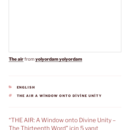
The air
from
yolyordam yolyordam
KATEGORILER
ENGLISH
ETIKETLER
THE AIR A WINDOW ONTO DIVINE UNITY
“THE AIR: A Window onto Divine Unity –
The Thirteenth Word” için 5 yanıt