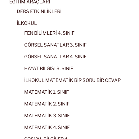
EĞİTİM ARAÇLARI
DERS ETKİNLİKLERİ
İLKOKUL
FEN BİLİMLERİ 4. SINIF
GÖRSEL SANATLAR 3. SINIF
GÖRSEL SANATLAR 4. SINIF
HAYAT BİLGİSİ 3. SINIF
İLKOKUL MATEMATİK BİR SORU BİR CEVAP
MATEMATİK 1. SINIF
MATEMATİK 2. SINIF
MATEMATİK 3. SINIF
MATEMATİK 4. SINIF