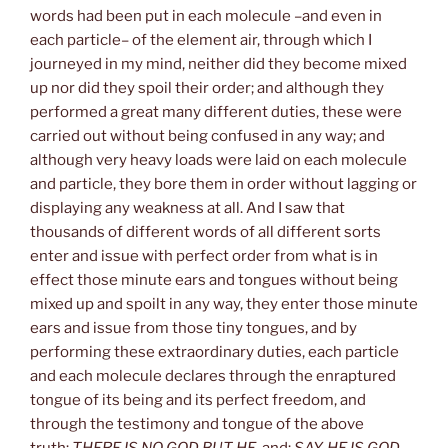
words had been put in each molecule –and even in
each particle– of the element air, through which I
journeyed in my mind, neither did they become mixed
up nor did they spoil their order; and although they
performed a great many different duties, these were
carried out without being confused in any way; and
although very heavy loads were laid on each molecule
and particle, they bore them in order without lagging or
displaying any weakness at all. And I saw that
thousands of different words of all different sorts
enter and issue with perfect order from what is in
effect those minute ears and tongues without being
mixed up and spoilt in any way, they enter those minute
ears and issue from those tiny tongues, and by
performing these extraordinary duties, each particle
and each molecule declares through the enraptured
tongue of its being and its perfect freedom, and
through the testimony and tongue of the above
truth:
THERE IS NO GOD BUT HE
, and:
SAY, HE IS GOD,