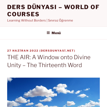
İçeriğe
DERS DÜNYASI – WORLD OF
geç
COURSES
Learning Without Borders | Sınırsız Öğrenme
Menü
YAYIM
27 HAZIRAN 2022
(
DERSDUNYASI.NET
)
TARIHI
THE AIR: A Window onto Divine
Unity – The Thirteenth Word