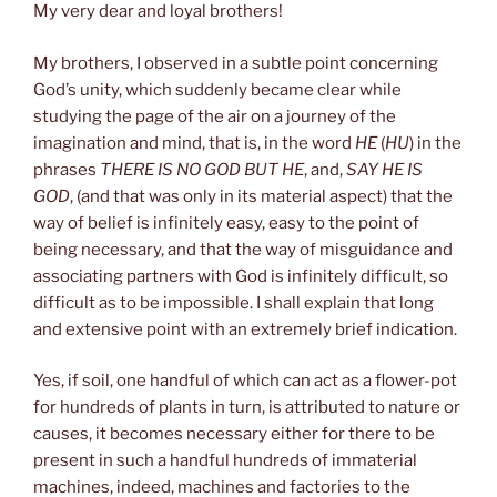
My very dear and loyal brothers!
My brothers, I observed in a subtle point concerning
God’s unity, which suddenly became clear while
studying the page of the air on a journey of the
imagination and mind, that is, in the word
HE
(
HU
) in the
phrases
THERE IS NO GOD BUT HE
, and,
SAY HE IS
GOD
, (and that was only in its material aspect) that the
way of belief is infinitely easy, easy to the point of
being necessary, and that the way of misguidance and
associating partners with God is infinitely difficult, so
difficult as to be impossible. I shall explain that long
and extensive point with an extremely brief indication.
Yes, if soil, one handful of which can act as a flower-pot
for hundreds of plants in turn, is attributed to nature or
causes, it becomes necessary either for there to be
present in such a handful hundreds of immaterial
machines, indeed, machines and factories to the