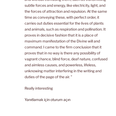
subtle forces and energy, like electricity, light, and
the forces of attraction and repulsion. At the same
time as conveying these, with perfect order, it
carries out duties essential for the lives of plants
and animals, such as respiration and pollination. It
proves in decisive fashion that it is a place of
maximum manifestation of the Divine will and
command. I came to the firm conclusion that it
proves that in no way is there any possibility of
vagrant chance, blind force, deaf nature, confused
and aimless causes, and powerless, lifeless,
unknowing matter interfering in the writing and
duties of the page of the air. ”
Really interesting
Yanıtlamak için oturum açın