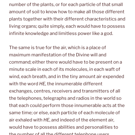
number of the plants, or for each particle of that small
amount of soil to know how to make all those different
plants together with their different characteristics and
living organs; quite simply, each would have to possess
infinite knowledge and limitless power like a god.
The same is true for the air, which is a place of
maximum manifestation of the Divine will and
command; either there would have to be present on a
minute scale in each of its molecules, in each waft of
wind, each breath, and in the tiny amount air expended
with the word
HE
, the innumerable different
exchanges, centres, receivers and transmitters of all
the telephones, telegraphs and radios in the world so
that each could perform those innumerable acts at the
same time; or else, each particle of each molecule of
air exhaled with
HE
, and indeed of the element air,
would have to possess abilities and personalities to
the number of all the different telephone users,