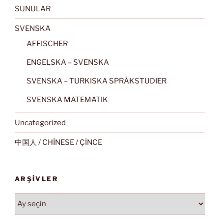
SUNULAR
SVENSKA
AFFISCHER
ENGELSKA – SVENSKA
SVENSKA – TURKISKA SPRÅKSTUDIER
SVENSKA MATEMATIK
Uncategorized
中国人 / CHİNESE / ÇİNCE
ARŞIVLER
Arşivler