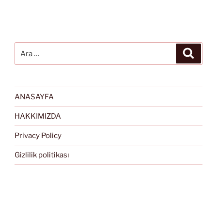
Ara:
Ara
ANASAYFA
HAKKIMIZDA
Privacy Policy
Gizlilik politikası