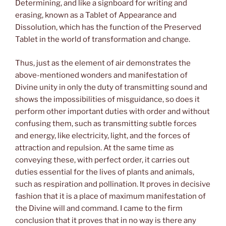
Determining, and like a signboard for writing and
erasing, known as a Tablet of Appearance and
Dissolution, which has the function of the Preserved
Tablet in the world of transformation and change.
Thus, just as the element of air demonstrates the
above-mentioned wonders and manifestation of
Divine unity in only the duty of transmitting sound and
shows the impossibilities of misguidance, so does it
perform other important duties with order and without
confusing them, such as transmitting subtle forces
and energy, like electricity, light, and the forces of
attraction and repulsion. At the same time as
conveying these, with perfect order, it carries out
duties essential for the lives of plants and animals,
such as respiration and pollination. It proves in decisive
fashion that it is a place of maximum manifestation of
the Divine will and command. I came to the firm
conclusion that it proves that in no way is there any