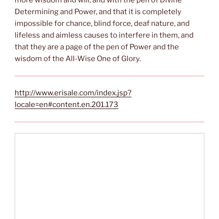
more wisdom and will, and with the pen of Divine
Determining and Power, and that it is completely
impossible for chance, blind force, deaf nature, and
lifeless and aimless causes to interfere in them, and
that they are a page of the pen of Power and the
wisdom of the All-Wise One of Glory.
http://www.erisale.com/index.jsp?
locale=en#content.en.201.173