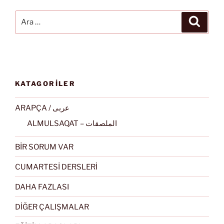
Ara:
Ara
KATAGORİLER
ARAPÇA / عربى
ALMULSAQAT – الملصقات
BİR SORUM VAR
CUMARTESİ DERSLERİ
DAHA FAZLASI
DİĞER ÇALIŞMALAR