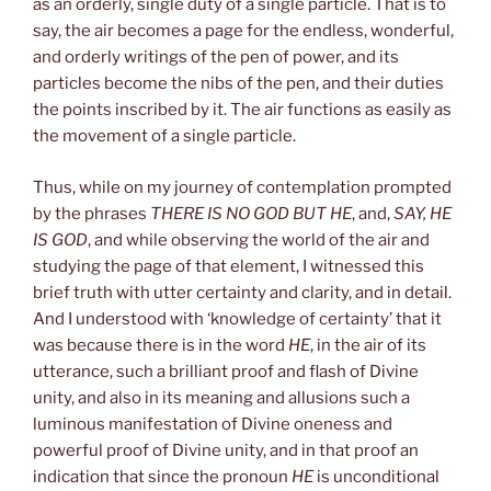
as an orderly, single duty of a single particle. That is to
say, the air becomes a page for the endless, wonderful,
and orderly writings of the pen of power, and its
particles become the nibs of the pen, and their duties
the points inscribed by it. The air functions as easily as
the movement of a single particle.
Thus, while on my journey of contemplation prompted
by the phrases
THERE IS NO GOD BUT HE
, and,
SAY, HE
IS GOD
, and while observing the world of the air and
studying the page of that element, I witnessed this
brief truth with utter certainty and clarity, and in detail.
And I understood with ‘knowledge of certainty’ that it
was because there is in the word
HE
, in the air of its
utterance, such a brilliant proof and flash of Divine
unity, and also in its meaning and allusions such a
luminous manifestation of Divine oneness and
powerful proof of Divine unity, and in that proof an
indication that since the pronoun
HE
is unconditional