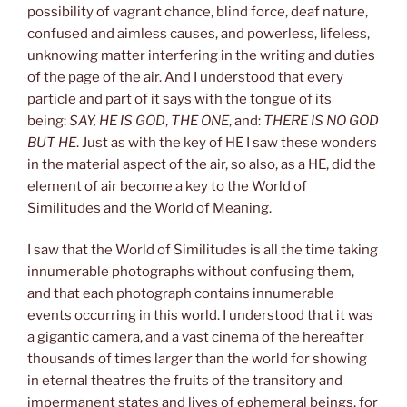
possibility of vagrant chance, blind force, deaf nature,
confused and aimless causes, and powerless, lifeless,
unknowing matter interfering in the writing and duties
of the page of the air. And I understood that every
particle and part of it says with the tongue of its
being:
SAY, HE IS GOD
,
THE ONE
, and:
THERE IS NO GOD
BUT HE
. Just as with the key of HE I saw these wonders
in the material aspect of the air, so also, as a HE, did the
element of air become a key to the World of
Similitudes and the World of Meaning.
I saw that the World of Similitudes is all the time taking
innumerable photographs without confusing them,
and that each photograph contains innumerable
events occurring in this world. I understood that it was
a gigantic camera, and a vast cinema of the hereafter
thousands of times larger than the world for showing
in eternal theatres the fruits of the transitory and
impermanent states and lives of ephemeral beings, for