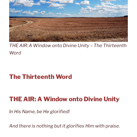
THE AIR: A Window onto Divine Unity – The Thirteenth
Word
The Thirteenth Word
THE AIR: A Window onto Divine Unity
In His Name, be He glorified!
And there is nothing but it glorifies Him with praise
.