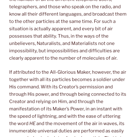
telegraphers, and those who speak on the radio, and
know all their different languages, and broadcast them
to the other particles at the same time. For such a
situation is actually apparent, and every bit of air
possesses that ability. Thus, in the ways of the
unbelievers, Naturalists, and Materialists not one
impossibility, but impossibilities and difficulties are
clearly apparent to the number of molecules of air.
If attributed to the All-Glorious Maker, however, the air
together with all its particles becomes a soldier under
His command. With its Creator’s permission and
through His power, and through being connected to its
Creator and relying on Him, and through the
manifestation of its Maker’s Power, in an instant with
the speed of lightning, and with the ease of uttering
the word
HE
and the movement of the air in waves, its
innumerable universal duties are performed as easily