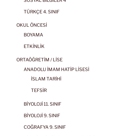
SOSYAL BİLGİLER 4
TÜRKÇE 4. SINIF
OKUL ÖNCESİ
BOYAMA
ETKİNLİK
ORTAÖĞRETİM / LİSE
ANADOLU İMAM HATİP LİSESİ
İSLAM TARİHİ
TEFSİR
BİYOLOJİ 11. SINIF
BİYOLOJİ 9. SINIF
COĞRAFYA 9. SINIF