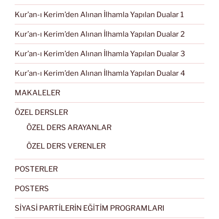
Kur’an-ı Kerim’den Alınan İlhamla Yapılan Dualar 1
Kur’an-ı Kerim’den Alınan İlhamla Yapılan Dualar 2
Kur’an-ı Kerim’den Alınan İlhamla Yapılan Dualar 3
Kur’an-ı Kerim’den Alınan İlhamla Yapılan Dualar 4
MAKALELER
ÖZEL DERSLER
ÖZEL DERS ARAYANLAR
ÖZEL DERS VERENLER
POSTERLER
POSTERS
SİYASİ PARTİLERİN EĞİTİM PROGRAMLARI