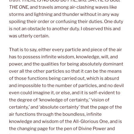
THE ONE
, and travels among air-clashing waves like
storms and lightning and thunder without in any way
spoiling their order or confusing their duties. One duty
is not an obstacle to another duty. I observed this and
was utterly certain.
That is to say, either every particle and piece of the air
has to possess infinite wisdom, knowledge, will, and
power, and the qualities for being absolutely dominant
over all the other particles so that it can be the means
of those functions being carried out, which is absurd
and impossible to the number of particles, and no devil
even could imagine it, or else, and it is self-evident to
the degree of ‘knowledge of certainty,’ ‘vision of
certainty,’ and ‘absolute certainty’ that the page of the
air functions through the boundless, infinite
knowledge and wisdom of the All-Glorious One, and is
the changing page for the pen of Divine Power and