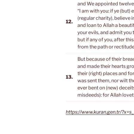
and We appointed twelve 
“I am with you: if ye (but)
(regular charity), believe
12.
and loan to Allah a beautif
your evils, and admit you
but if any of you, after thi
from the path or rectitude
But because of their brea
and made their hearts gr
their (right) places and f
13.
was sent them, nor wilt th
ever bent on (new) deceits
misdeeds): for Allah love
https://www.kuran.gen.tr/?x