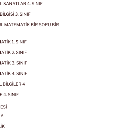
 SANATLAR 4. SINIF
İLGİSİ 3. SINIF
L MATEMATİK BİR SORU BİR
TİK 1. SINIF
TİK 2. SINIF
TİK 3. SINIF
TİK 4. SINIF
 BİLGİLER 4
 4. SINIF
ESİ
MA
İK