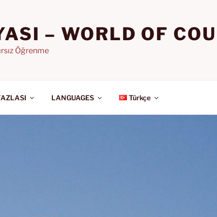
YASI – WORLD OF CO
nırsız Öğrenme
FAZLASI
LANGUAGES
Türkçe