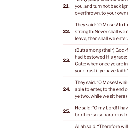
21.
you, and turn not back ign
overthrown, to your own r
They said: “O Moses! In t
22.
strength: Never shall we ent
leave, then shall we enter.
(But) among (their) God
had bestowed His grace: T
23.
Gate: when once ye are in,
your trust if ye have faith.
They said: “O Moses! whil
24.
able to enter, to the end 
ye two, while we sit here 
He said: “O my Lord! I h
25.
brother: so separate us f
Allah said: “Therefore will