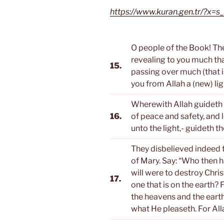
https://www.kuran.gen.tr/?x
O people of the Book! Th
revealing to you much tha
15.
passing over much (that 
you from Allah a (new) li
Wherewith Allah guideth 
16.
of peace and safety, and l
unto the light,- guideth th
They disbelieved indeed th
of Mary. Say: “Who then ha
will were to destroy Chris
17.
one that is on the earth?
the heavens and the earth
what He pleaseth. For All