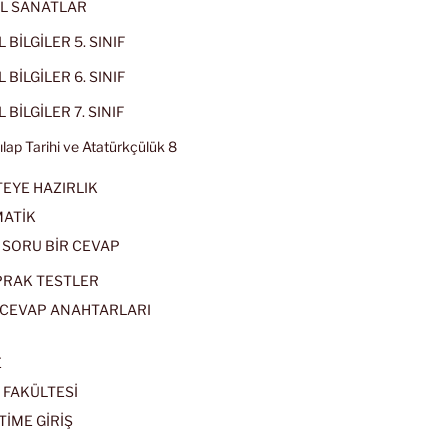
L SANATLAR
 BİLGİLER 5. SINIF
 BİLGİLER 6. SINIF
 BİLGİLER 7. SINIF
kılap Tarihi ve Atatürkçülük 8
EYE HAZIRLIK
ATİK
 SORU BİR CEVAP
PRAK TESTLER
CEVAP ANAHTARLARI
E
 FAKÜLTESİ
TİME GİRİŞ