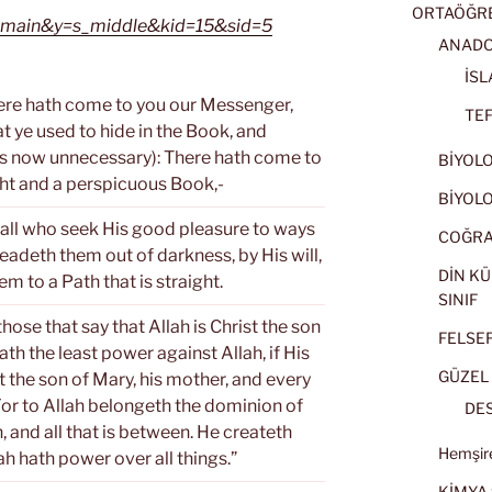
ORTAÖĞRET
=s_main&y=s_middle&kid=15&sid=5
ANADOL
İSL
ere hath come to you our Messenger,
TEF
t ye used to hide in the Book, and
is now unnecessary): There hath come to
BİYOLOJ
ght and a perspicuous Book,-
BİYOLOJ
all who seek His good pleasure to ways
COĞRAF
eadeth them out of darkness, by His will,
DİN KÜ
em to a Path that is straight.
SINIF
ose that say that Allah is Christ the son
FELSEFE
th the least power against Allah, if His
GÜZEL 
t the son of Mary, his mother, and every
 For to Allah belongeth the dominion of
DES
, and all that is between. He createth
Hemşire
ah hath power over all things.”
KİMYA 