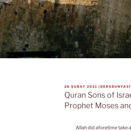
YAYIM
28 ŞUBAT 2021
(
DERSDUNYASI
TARIHI
Quran Sons of Isra
Prophet Moses an
Allah did aforetime take a