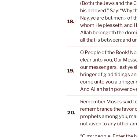
(Both) the Jews and the Ch
his beloved.” Say: “Why t
Nay, ye are but men,- of 
18.
whom He pleaseth, and H
Allah belongeth the domi
all that is between: and un
O People of the Book! No
clear unto you, Our Messen
our messengers, lest ye 
19.
bringer of glad tidings a
come unto you a bringer o
And Allah hath power over
Remember Moses said to h
remembrance the favor o
20.
prophets among you, mad
not given to any other a
“O my people! Enter the h