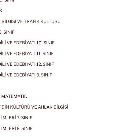
K
 BİLGİSİ VE TRAFİK KÜLTÜRÜ
. SINIF
İLİ VE EDEBİYATI 10. SINIF
Lİ VE EDEBİYATI 11. SINIF
Lİ VE EDEBİYATI 12. SINIF
İLİ VE EDEBİYATI 9. SINIF
L
IF MATEMATİK
IF DİN KÜLTÜRÜ VE AHLAK BİLGİSİ
İMLERİ 7. SINIF
İMLERİ 8. SINIF