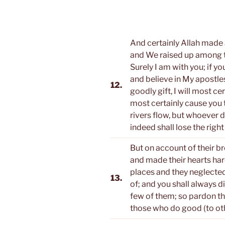
And certainly Allah made a
and We raised up among th
Surely I am with you; if y
and believe in My apostles
12.
goodly gift, I will most cer
most certainly cause you 
rivers flow, but whoever 
indeed shall lose the right
But on account of their 
and made their hearts har
places and they neglecte
13.
of; and you shall always 
few of them; so pardon th
those who do good (to oth