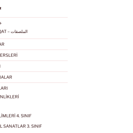
R
ربى
ALMULSAQAT – الملصقات
AR
ERSLERİ
I
MALAR
LARI
NLİKLERİ
İMLERİ 4. SINIF
 SANATLAR 3. SINIF