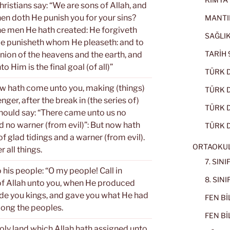
ristians say: “We are sons of Allah, and
hen doth He punish you for your sins?
MANTI
the men He hath created: He forgiveth
SAĞLIK
e punisheth whom He pleaseth: and to
TARİH 9
nion of the heavens and the earth, and
to Him is the final goal (of all)”
TÜRK D
w hath come unto you, making (things)
TÜRK Dİ
ger, after the break in (the series of)
TÜRK Dİ
should say: “There came unto us no
nd no warner (from evil)”: But now hath
TÜRK D
f glad tidings and a warner (from evil).
ORTAOKU
 all things.
7. SIN
is people: “O my people! Call in
8. SIN
f Allah unto you, when He produced
e you kings, and gave you what He had
FEN BİL
mong the peoples.
FEN BİL
oly land which Allah hath assigned unto