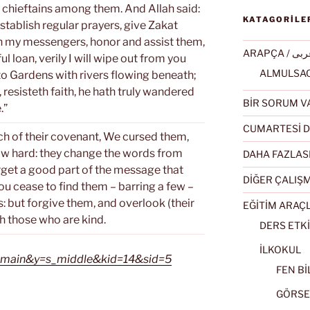
chieftains among them. And Allah said:
KATAGORİLE
 establish regular prayers, give Zakat
 in my messengers, honor and assist them,
ARAPÇA / ع
ul loan, verily I will wipe out from you
 to Gardens with rivers flowing beneath;
s, resisteth faith, he hath truly wandered
BİR SORUM V
.”
CUMARTESİ D
ch of their covenant, We cursed them,
ow hard: they change the words from
DAHA FAZLAS
orget a good part of the message that
DİĞER ÇALIŞ
ou cease to find them – barring a few –
: but forgive them, and overlook (their
EĞİTİM ARAÇ
th those who are kind.
DERS ETKİ
İLKOKUL
=s_main&y=s_middle&kid=14&sid=5
FEN BİL
GÖRSEL