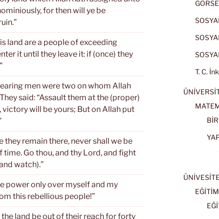
GÖRSE
ominiously, for then will ye be
SOSYAL
uin.”
SOSYAL
his land are a people of exceeding
er it until they leave it: if (once) they
SOSYAL
”
T. C. İn
-fearing men were two on whom Allah
ÜNİVERSİT
hey said: “Assault them at the (proper)
MATEM
 victory will be yours; But on Allah put
BİR
”
YA
e they remain there, never shall we be
of time. Go thou, and thy Lord, and fight
(and watch).”
ÜNİVESİT
ave power only over myself and my
EĞİTİM
rom this rebellious people!”
EĞİ
 the land be out of their reach for forty