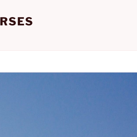
URSES