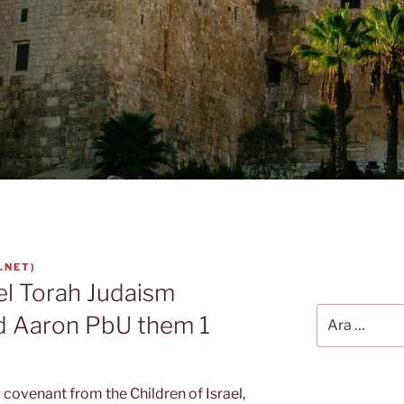
.NET
)
el Torah Judaism
Ara:
d Aaron PbU them 1
 covenant from the Children of Israel,