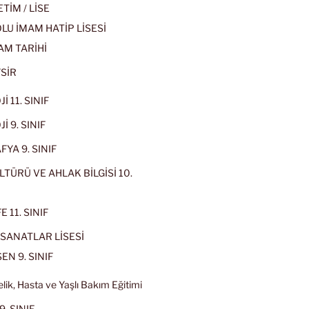
İM / LİSE
U İMAM HATİP LİSESİ
AM TARİHİ
SİR
İ 11. SINIF
İ 9. SINIF
YA 9. SINIF
LTÜRÜ VE AHLAK BİLGİSİ 10.
 11. SINIF
SANATLAR LİSESİ
EN 9. SINIF
lik, Hasta ve Yaşlı Bakım Eğitimi
9. SINIF