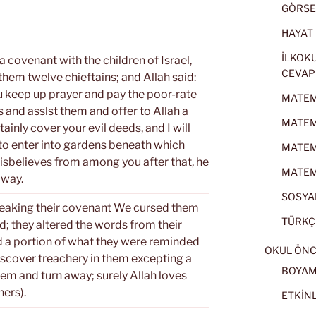
GÖRSEL
HAYAT B
İLKOKU
 covenant with the children of Israel,
CEVAP
em twelve chieftains; and Allah said:
ou keep up prayer and pay the poor-rate
MATEMA
 and asslst them and offer to Allah a
MATEMA
tainly cover your evil deeds, and I will
to enter into gardens beneath which
MATEMA
disbelieves from among you after that, he
MATEMA
 way.
SOSYAL
breaking their covenant We cursed them
TÜRKÇE
d; they altered the words from their
d a portion of what they were reminded
OKUL ÖNC
discover treachery in them excepting a
BOYA
em and turn away; surely Allah loves
ers).
ETKİNL