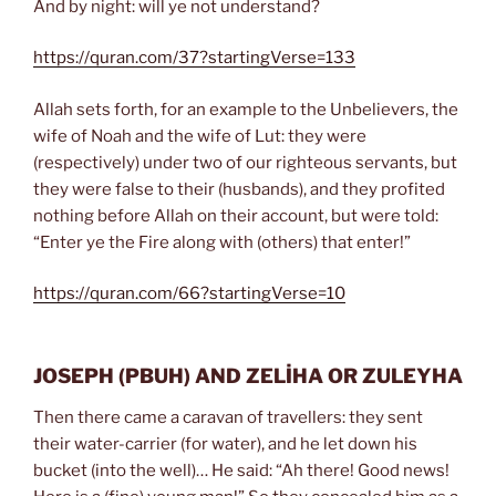
And by night: will ye not understand?
https://quran.com/37?startingVerse=133
Allah sets forth, for an example to the Unbelievers, the
wife of Noah and the wife of Lut: they were
(respectively) under two of our righteous servants, but
they were false to their (husbands), and they profited
nothing before Allah on their account, but were told:
“Enter ye the Fire along with (others) that enter!”
https://quran.com/66?startingVerse=10
JOSEPH
(PBUH)
AND ZELİHA OR ZULEYHA
Then there came a caravan of travellers: they sent
their water-carrier (for water), and he let down his
bucket (into the well)… He said: “Ah there! Good news!