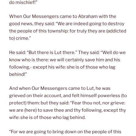
do mischief!”
When Our Messengers came to Abraham with the
good news, they said: “We are indeed going to destroy
the people of this township: for truly they are (addicted
to) crime.”
He said: “But there is Lut there.” They said: “Well do we
know who is there: we will certainly save him and his
following,- except his wife: she is of those who lag
behind!”
And when Our Messengers came to Lut, he was
grieved on their account, and felt himself powerless (to
protect) them: but they said: “Fear thou not, nor grieve:
we are (here) to save thee and thy following, except thy
wife: she is of those who lag behind.
“For we are going to bring down on the people of this