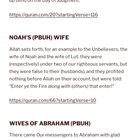
up blind on the Day of Judgment.”
https://quran.com/20?startingVerse=116
NOAH’S
(PBUH)
WIFE
Allah sets forth, for an example to the Unbelievers, the
wife of Noah and the wife of Lut: they were
(respectively) under two of our righteous servants, but
they were false to their (husbands), and they profited
nothing before Allah on their account, but were told:
“Enter ye the Fire along with (others) that enter!”
https://quran.com/66?startingVerse=10
WIVES OF ABRAHAM
(PBUH)
There came Our messengers to Abraham with glad