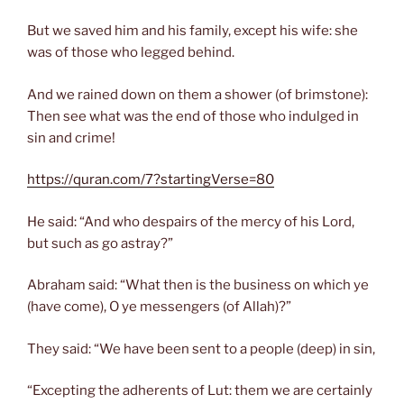
But we saved him and his family, except his wife: she
was of those who legged behind.
And we rained down on them a shower (of brimstone):
Then see what was the end of those who indulged in
sin and crime!
https://quran.com/7?startingVerse=80
He said: “And who despairs of the mercy of his Lord,
but such as go astray?”
Abraham said: “What then is the business on which ye
(have come), O ye messengers (of Allah)?”
They said: “We have been sent to a people (deep) in sin,
“Excepting the adherents of Lut: them we are certainly