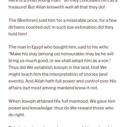
Here is a (fine) young man!” So they concealed him as a
treasure! But Allah knoweth well all that they do!
The (Brethren) sold him for a miserable price, for a few
dirhams counted out: in such low estimation did they
hold him!
The man in Egypt who bought him, said to his wife:
“Make his stay (among us) honourable: may be he will
bring us much good, or we shall adopt him as a son.”
Thus did We establish Joseph in the land, that We
might teach him the interpretation of stories (and
events). And Allah hath full power and control over His
affairs; but most among mankind know it not.
When Joseph attained His full manhood, We gave him
power and knowledge: thus do We reward those who
do right.