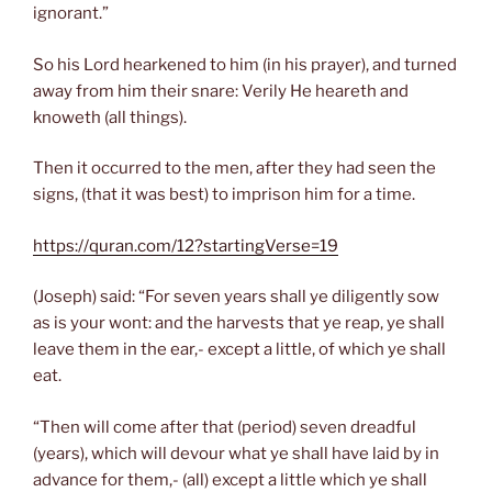
ignorant.”
So his Lord hearkened to him (in his prayer), and turned
away from him their snare: Verily He heareth and
knoweth (all things).
Then it occurred to the men, after they had seen the
signs, (that it was best) to imprison him for a time.
https://quran.com/12?startingVerse=19
(Joseph) said: “For seven years shall ye diligently sow
as is your wont: and the harvests that ye reap, ye shall
leave them in the ear,- except a little, of which ye shall
eat.
“Then will come after that (period) seven dreadful
(years), which will devour what ye shall have laid by in
advance for them,- (all) except a little which ye shall