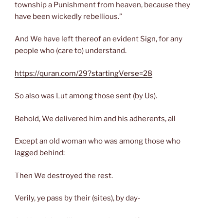
township a Punishment from heaven, because they
have been wickedly rebellious.”
And We have left thereof an evident Sign, for any
people who (care to) understand.
https://quran.com/29?startingVerse=28
So also was Lut among those sent (by Us).
Behold, We delivered him and his adherents, all
Except an old woman who was among those who
lagged behind:
Then We destroyed the rest.
Verily, ye pass by their (sites), by day-