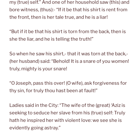
my (true) self.” And one of her household saw (this) and
bore witness, (thus):- “If it be that his shirt is rent from
the front, then is her tale true, and he is a liar!
“But if it be that his shirt is torn from the back, then is
she the liar, and he is telling the truth!”
So when he saw his shirt,- that it was torn at the back,-
(her husband) said: “Behold! It is a snare of you women!
truly, mighty is your snare!
“O Joseph, pass this over! (O wife), ask forgiveness for
thy sin, for truly thou hast been at fault!”
Ladies said in the City: “The wife of the (great) ‘Aziz is
seeking to seduce her slave from his (true) self: Truly
hath he inspired her with violent love: we see she is
evidently going astray.”