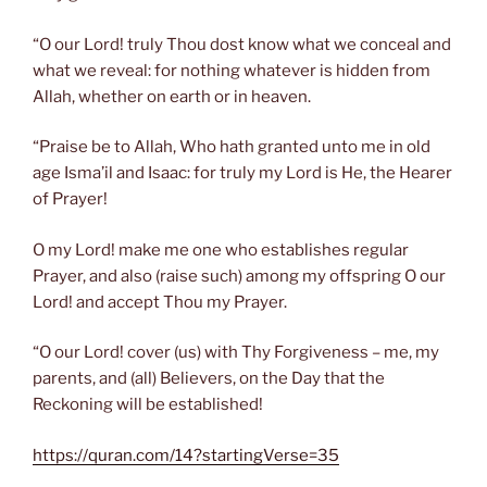
“O our Lord! truly Thou dost know what we conceal and
what we reveal: for nothing whatever is hidden from
Allah, whether on earth or in heaven.
“Praise be to Allah, Who hath granted unto me in old
age Isma’il and Isaac: for truly my Lord is He, the Hearer
of Prayer!
O my Lord! make me one who establishes regular
Prayer, and also (raise such) among my offspring O our
Lord! and accept Thou my Prayer.
“O our Lord! cover (us) with Thy Forgiveness – me, my
parents, and (all) Believers, on the Day that the
Reckoning will be established!
https://quran.com/14?startingVerse=35