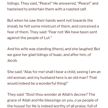
tidings. They said, “Peace!” He answered, “Peace!” and
hastened to entertain them with a roasted calf.
But when he saw their hands went not towards the
(meal), he felt some mistrust of them, and conceived a
fear of them. They said: “Fear not: We have been sent
against the people of Lut.”
And his wife was standing (there), and she laughed: But
we gave her glad tidings of Isaac, and after him, of
Jacob.
She said: “Alas for me! shall I bear a child, seeing I am an
old woman, and my husband here is an old man? That
would indeed be a wonderful thing!”
They said: “Dost thou wonder at Allah’s decree? The
grace of Allah and His blessings on you, o ye people of
the house! for He is indeed worthy of all praise, full of