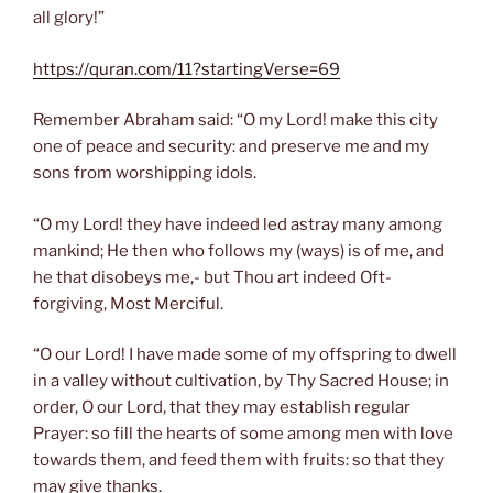
all glory!”
https://quran.com/11?startingVerse=69
Remember Abraham said: “O my Lord! make this city
one of peace and security: and preserve me and my
sons from worshipping idols.
“O my Lord! they have indeed led astray many among
mankind; He then who follows my (ways) is of me, and
he that disobeys me,- but Thou art indeed Oft-
forgiving, Most Merciful.
“O our Lord! I have made some of my offspring to dwell
in a valley without cultivation, by Thy Sacred House; in
order, O our Lord, that they may establish regular
Prayer: so fill the hearts of some among men with love
towards them, and feed them with fruits: so that they
may give thanks.