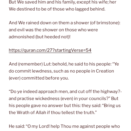
But We saved him and his family, except his wife; her
We destined to be of those who lagged behind.
And We rained down on them a shower (of brimstone):
and evil was the shower on those who were
admonished (but heeded not)!
https://quran.com/27?startingVerse=54
And (remember) Lut: behold, he said to his people: “Ye
do commit lewdness, such as no people in Creation
(ever) committed before you.
“Do ye indeed approach men, and cut off the highway?-
and practise wickedness (even) in your councils?” But
his people gave no answer but this: they said: “Bring us
the Wrath of Allah if thou tellest the truth.”
He said: “O my Lord! help Thou me against people who