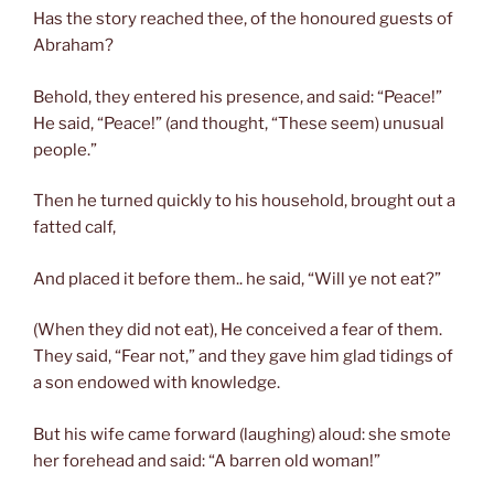
Has the story reached thee, of the honoured guests of
Abraham?
Behold, they entered his presence, and said: “Peace!”
He said, “Peace!” (and thought, “These seem) unusual
people.”
Then he turned quickly to his household, brought out a
fatted calf,
And placed it before them.. he said, “Will ye not eat?”
(When they did not eat), He conceived a fear of them.
They said, “Fear not,” and they gave him glad tidings of
a son endowed with knowledge.
But his wife came forward (laughing) aloud: she smote
her forehead and said: “A barren old woman!”