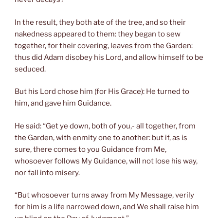
In the result, they both ate of the tree, and so their
nakedness appeared to them: they began to sew
together, for their covering, leaves from the Garden:
thus did Adam disobey his Lord, and allow himself to be
seduced.
But his Lord chose him (for His Grace): He turned to
him, and gave him Guidance.
He said: “Get ye down, both of you,- all together, from
the Garden, with enmity one to another: but if, as is
sure, there comes to you Guidance from Me,
whosoever follows My Guidance, will not lose his way,
nor fall into misery.
“But whosoever turns away from My Message, verily
for him is a life narrowed down, and We shall raise him