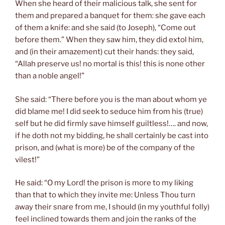
When she heard of their malicious talk, she sent for
them and prepared a banquet for them: she gave each
of them a knife: and she said (to Joseph), “Come out
before them.” When they saw him, they did extol him,
and (in their amazement) cut their hands: they said,
“Allah preserve us! no mortal is this! this is none other
than a noble angel!”
She said: “There before you is the man about whom ye
did blame me! I did seek to seduce him from his (true)
self but he did firmly save himself guiltless!…. and now,
if he doth not my bidding, he shall certainly be cast into
prison, and (what is more) be of the company of the
vilest!”
He said: “O my Lord! the prison is more to my liking
than that to which they invite me: Unless Thou turn
away their snare from me, I should (in my youthful folly)
feel inclined towards them and join the ranks of the