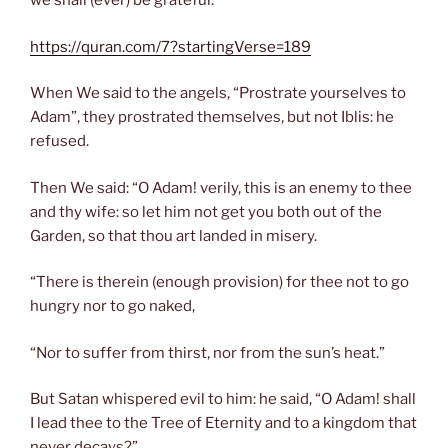
we shall (ever) be grateful.”
https://quran.com/7?startingVerse=189
When We said to the angels, “Prostrate yourselves to
Adam”, they prostrated themselves, but not Iblis: he
refused.
Then We said: “O Adam! verily, this is an enemy to thee
and thy wife: so let him not get you both out of the
Garden, so that thou art landed in misery.
“There is therein (enough provision) for thee not to go
hungry nor to go naked,
“Nor to suffer from thirst, nor from the sun’s heat.”
But Satan whispered evil to him: he said, “O Adam! shall
I lead thee to the Tree of Eternity and to a kingdom that
never decays?”