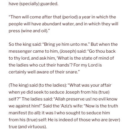
have (specially) guarded.
“Then will come after that (period) a year in which the
people will have abundant water, and in which they will
press (wine and oil).”
So the king said: “Bring ye him unto me.” But when the
messenger came to him, (Joseph) said: “Go thou back
to thy lord, and ask him, ‘What is the state of mind of
the ladies who cut their hands’? For my Lord is
certainly well aware of their snare.”
(The king) said (to the ladies): “What was your affair
when ye did seek to seduce Joseph from his (true)
self?” The ladies said: “Allah preserve us! no evil know
we against him!” Said the ‘Aziz’s wife: “Now is the truth
manifest (to all): it was I who sought to seduce him
from his (true) self: He is indeed of those who are (ever)
true (and virtuous).