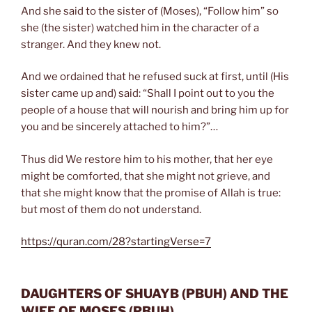
And she said to the sister of (Moses), “Follow him” so
she (the sister) watched him in the character of a
stranger. And they knew not.
And we ordained that he refused suck at first, until (His
sister came up and) said: “Shall I point out to you the
people of a house that will nourish and bring him up for
you and be sincerely attached to him?”…
Thus did We restore him to his mother, that her eye
might be comforted, that she might not grieve, and
that she might know that the promise of Allah is true:
but most of them do not understand.
https://quran.com/28?startingVerse=7
DAUGHTERS OF SHUAYB
(PBUH)
AND THE
WIFE OF MOSES
(PBUH)