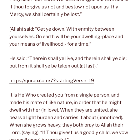
If thou forgive us not and bestow not upon us Thy
Mercy, we shall certainly be lost.”
(Allah) said: “Get ye down. With enmity between
yourselves. On earth will be your dwelling-place and
your means of livelihood,- for a time.”
He said: “Therein shall ye live, and therein shall ye die;
but from it shall ye be taken out (at last).”
https://quran.com/7?startingVerse=19
It is He Who created you from a single person, and
made his mate of like nature, in order that he might
dwell with her (in love). When they are united, she
bears a light burden and carries it about (unnoticed).
When she grows heavy, they both pray to Allah their
Lord, (saying): “If Thou givest us a goodly child, we vow