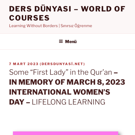
İçeriğe
DERS DÜNYASI – WORLD OF
geç
COURSES
Learning Without Borders | Sınırsız Öğrenme
Menü
YAYIM
7 MART 2023
(
DERSDUNYASI.NET
)
TARIHI
Some “First Lady” in the Qur’an
–
IN MEMORY OF MARCH 8, 2023
INTERNATIONAL WOMEN’S
DAY –
LIFELONG LEARNING