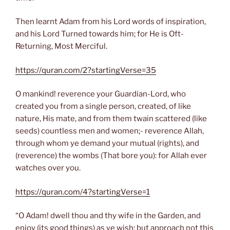
Then learnt Adam from his Lord words of inspiration,
and his Lord Turned towards him; for He is Oft-
Returning, Most Merciful.
https://quran.com/2?startingVerse=35
O mankind! reverence your Guardian-Lord, who
created you from a single person, created, of like
nature, His mate, and from them twain scattered (like
seeds) countless men and women;- reverence Allah,
through whom ye demand your mutual (rights), and
(reverence) the wombs (That bore you): for Allah ever
watches over you.
https://quran.com/4?startingVerse=1
“O Adam! dwell thou and thy wife in the Garden, and
enjoy (its good things) as ye wish: but approach not this