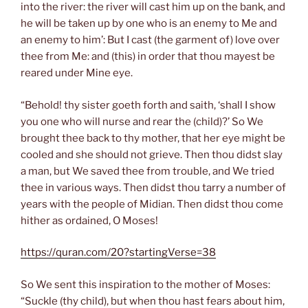
into the river: the river will cast him up on the bank, and
he will be taken up by one who is an enemy to Me and
an enemy to him’: But I cast (the garment of) love over
thee from Me: and (this) in order that thou mayest be
reared under Mine eye.
“Behold! thy sister goeth forth and saith, ‘shall I show
you one who will nurse and rear the (child)?’ So We
brought thee back to thy mother, that her eye might be
cooled and she should not grieve. Then thou didst slay
a man, but We saved thee from trouble, and We tried
thee in various ways. Then didst thou tarry a number of
years with the people of Midian. Then didst thou come
hither as ordained, O Moses!
https://quran.com/20?startingVerse=38
So We sent this inspiration to the mother of Moses:
“Suckle (thy child), but when thou hast fears about him,