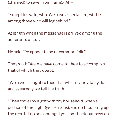
(charged) to save (from harm),- All –
“Except his wife, who, We have ascertained, will be
among those who will lag behind.”
At length when the messengers arrived among the
adherents of Lut,
He said: “Ye appear to be uncommon folk.”
They said: “Yea, we have come to thee to accomplish
that of which they doubt.
“We have brought to thee that which is inevitably due,
and assuredly we tell the truth.
“Then travel by night with thy household, when a
portion of the night (yet remains), and do thou bring up
the rear: let no one amongst you look back, but pass on