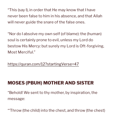
“This (say I), in order that He may know that I have
never been false to him in his absence, and that Allah
will never guide the snare of the false ones.
“Nor do I absolve my own self (of blame): the (human)
soul is certainly prone to evil, unless my Lord do
bestow His Mercy: but surely my Lord is Oft-forgiving,
Most Merciful.”
https://quran.com/12?startingVerse=47
MOSES
(PBUH)
MOTHER AND SISTER
“Behold! We sent to thy mother, by inspiration, the
message:
“‘Throw (the child) into the chest, and throw (the chest)