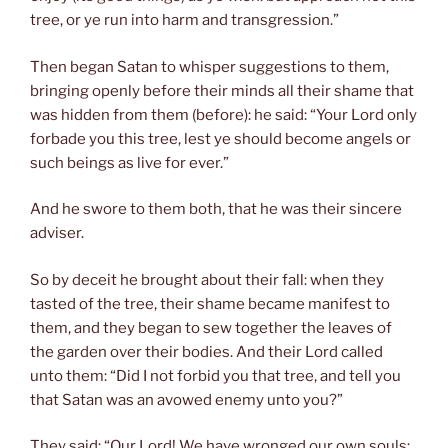
tree, or ye run into harm and transgression.”
Then began Satan to whisper suggestions to them,
bringing openly before their minds all their shame that
was hidden from them (before): he said: “Your Lord only
forbade you this tree, lest ye should become angels or
such beings as live for ever.”
And he swore to them both, that he was their sincere
adviser.
So by deceit he brought about their fall: when they
tasted of the tree, their shame became manifest to
them, and they began to sew together the leaves of
the garden over their bodies. And their Lord called
unto them: “Did I not forbid you that tree, and tell you
that Satan was an avowed enemy unto you?”
They said: “Our Lord! We have wronged our own souls: