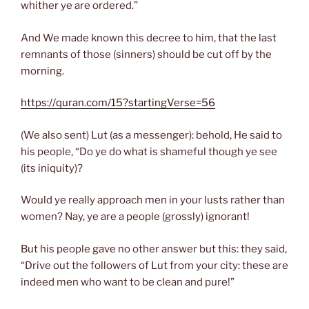
whither ye are ordered.”
And We made known this decree to him, that the last
remnants of those (sinners) should be cut off by the
morning.
https://quran.com/15?startingVerse=56
(We also sent) Lut (as a messenger): behold, He said to
his people, “Do ye do what is shameful though ye see
(its iniquity)?
Would ye really approach men in your lusts rather than
women? Nay, ye are a people (grossly) ignorant!
But his people gave no other answer but this: they said,
“Drive out the followers of Lut from your city: these are
indeed men who want to be clean and pure!”