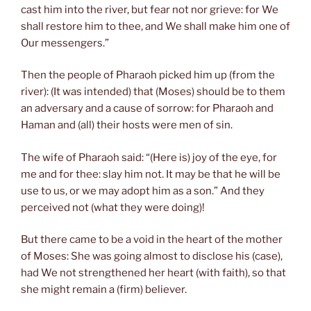
cast him into the river, but fear not nor grieve: for We
shall restore him to thee, and We shall make him one of
Our messengers.”
Then the people of Pharaoh picked him up (from the
river): (It was intended) that (Moses) should be to them
an adversary and a cause of sorrow: for Pharaoh and
Haman and (all) their hosts were men of sin.
The wife of Pharaoh said: “(Here is) joy of the eye, for
me and for thee: slay him not. It may be that he will be
use to us, or we may adopt him as a son.” And they
perceived not (what they were doing)!
But there came to be a void in the heart of the mother
of Moses: She was going almost to disclose his (case),
had We not strengthened her heart (with faith), so that
she might remain a (firm) believer.