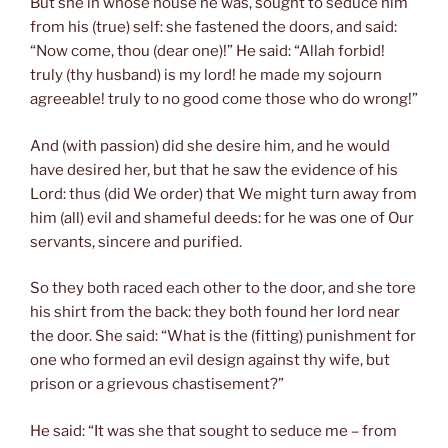
But she in whose house he was, sought to seduce him
from his (true) self: she fastened the doors, and said:
“Now come, thou (dear one)!” He said: “Allah forbid!
truly (thy husband) is my lord! he made my sojourn
agreeable! truly to no good come those who do wrong!”
And (with passion) did she desire him, and he would
have desired her, but that he saw the evidence of his
Lord: thus (did We order) that We might turn away from
him (all) evil and shameful deeds: for he was one of Our
servants, sincere and purified.
So they both raced each other to the door, and she tore
his shirt from the back: they both found her lord near
the door. She said: “What is the (fitting) punishment for
one who formed an evil design against thy wife, but
prison or a grievous chastisement?”
He said: “It was she that sought to seduce me – from