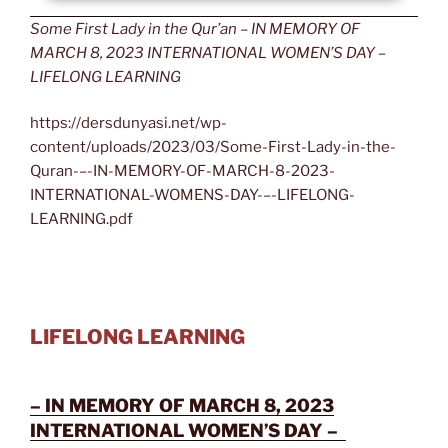
Some First Lady in the Qur’an – IN MEMORY OF
MARCH 8, 2023 INTERNATIONAL WOMEN’S DAY –
LIFELONG LEARNING
https://dersdunyasi.net/wp-
content/uploads/2023/03/Some-First-Lady-in-the-
Quran-–-IN-MEMORY-OF-MARCH-8-2023-
INTERNATIONAL-WOMENS-DAY-–-LIFELONG-
LEARNING.pdf
LIFELONG LEARNING
– IN MEMORY OF MARCH 8, 2023
INTERNATIONAL WOMEN’S DAY –