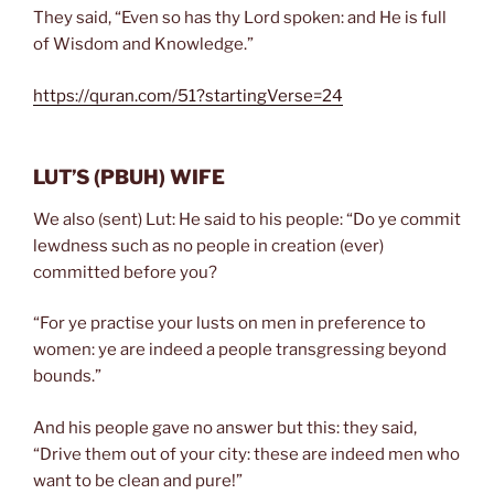
They said, “Even so has thy Lord spoken: and He is full
of Wisdom and Knowledge.”
https://quran.com/51?startingVerse=24
LUT’S
(PBUH)
WIFE
We also (sent) Lut: He said to his people: “Do ye commit
lewdness such as no people in creation (ever)
committed before you?
“For ye practise your lusts on men in preference to
women: ye are indeed a people transgressing beyond
bounds.”
And his people gave no answer but this: they said,
“Drive them out of your city: these are indeed men who
want to be clean and pure!”