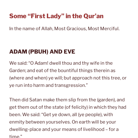
Some “First Lady” in the Qur’an
In the name of Allah, Most Gracious, Most Merciful.
ADAM
(PBUH)
AND EVE
We said: “O Adam! dwell thou and thy wife in the
Garden; and eat of the bountiful things therein as
(where and when) ye will; but approach not this tree, or
ye run into harm and transgression.”
Then did Satan make them slip from the (garden), and
get them out of the state (of felicity) in which they had
been. We said: “Get ye down, all (ye people), with
enmity between yourselves. On earth will be your
dwelling-place and your means of livelihood – for a
time.”