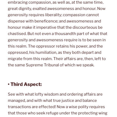
embracing compassion, as well as, at the same time,
great dignity, exalted awesomeness and honour. Now
generosity requires liberality; compassion cannot
dispense with beneficence; and awesomeness and
honour make it imperative that the discourteous be
chastised. But not even a thousandth part of what that
generosity and awesomeness require is to be seen in
this realm. The oppressor retains his power, and the
oppressed, his humiliation, as they both depart and
migrate from this realm. Their affairs are, then, left to
the same Supreme Tribunal of which we speak.
• Third Aspect:
See with what lofty wisdom and ordering affairs are
managed, and with what true justice and balance
transactions are effected! Now a wise polity requires
that those who seek refuge under the protecting wing