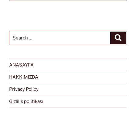
Search
Search
for:
ANASAYFA
HAKKIMIZDA
Privacy Policy
Gizlilik politikası