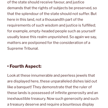
of the state should receive favour, and justice
demands that the rights of subjects be preserved, so
that the splendour of the state should not suffer. But
here in this land, not a thousandth part of the
requirements of such wisdom and justice is fulfilled;
for example, empty-headed people such as yourself
usually leave this realm unpunished. So again we say,
matters are postponed for the consideration of a
Supreme Tribunal.
• Fourth Aspect:
Look at these innumerable and peerless jewels that
are displayed here, these unparalleled dishes laid out
like a banquet! They demonstrate that the ruler of
these lands is possessed of infinite generosity and an
inexhaustible treasury. Now such generosity and such
a treasury deserve and require a bounteous display