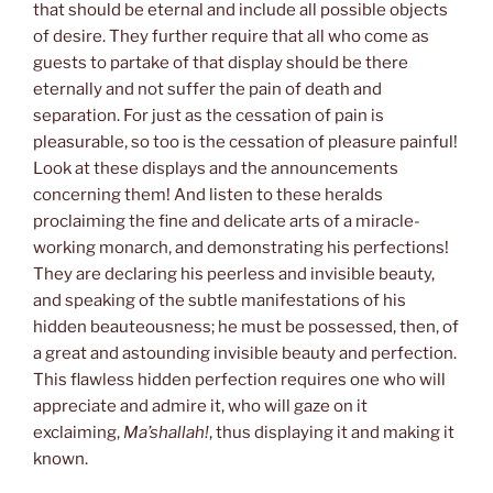
that should be eternal and include all possible objects
of desire. They further require that all who come as
guests to partake of that display should be there
eternally and not suffer the pain of death and
separation. For just as the cessation of pain is
pleasurable, so too is the cessation of pleasure painful!
Look at these displays and the announcements
concerning them! And listen to these heralds
proclaiming the fine and delicate arts of a miracle-
working monarch, and demonstrating his perfections!
They are declaring his peerless and invisible beauty,
and speaking of the subtle manifestations of his
hidden beauteousness; he must be possessed, then, of
a great and astounding invisible beauty and perfection.
This flawless hidden perfection requires one who will
appreciate and admire it, who will gaze on it
exclaiming,
Ma’shallah!
, thus displaying it and making it
known.