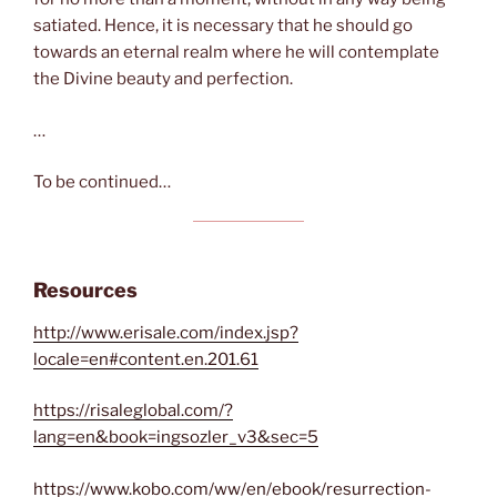
satiated. Hence, it is necessary that he should go
towards an eternal realm where he will contemplate
the Divine beauty and perfection.
…
To be continued…
Resources
http://www.erisale.com/index.jsp?
locale=en#content.en.201.61
https://risaleglobal.com/?
lang=en&book=ingsozler_v3&sec=5
https://www.kobo.com/ww/en/ebook/resurrection-