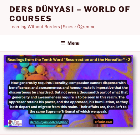
Skip
DERS DÜNYASI – WORLD OF
to
COURSES
content
Learning Without Borders | Sınırsız Öğrenme
Menu