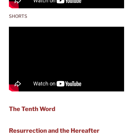
SHORTS
The Tenth Word
Resurrection and the Hereafter