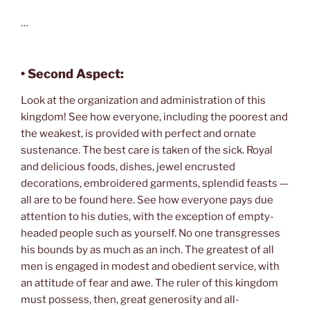
…
•
Second Aspect:
Look at the organization and administration of this
kingdom! See how everyone, including the poorest and
the weakest, is provided with perfect and ornate
sustenance. The best care is taken of the sick. Royal
and delicious foods, dishes, jewel encrusted
decorations, embroidered garments, splendid feasts —
all are to be found here. See how everyone pays due
attention to his duties, with the exception of empty-
headed people such as yourself. No one transgresses
his bounds by as much as an inch. The greatest of all
men is engaged in modest and obedient service, with
an attitude of fear and awe. The ruler of this kingdom
must possess, then, great generosity and all-