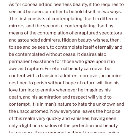
As for concealed and peerless beauty, it too requires to
see and be seen, or rather to behold itself in two ways.
The first consists of contemplating itself in different
mirrors, and the second of contemplating itself by
means of the contemplation of enraptured spectators
and astounded admirers. Hidden beauty wishes, then,
to see and be seen, to contemplate itself eternally and
be contemplated without cease. It desires also
permanent existence for those who gaze upon it in
awe and rapture. For eternal beauty can never be
content with a transient admirer; moreover, an admirer
destined to perish without hope of return will find his
love turning to enmity whenever he imagines his
death, and his admiration and respect will yield to
contempt. It is in man’s nature to hate the unknown and
the unaccustomed. Now everyone leaves the hospice
of this realm very quickly and vanishes, having seen
only a light or a shadow of the perfection and beauty
for no more than a moment, without in any way being