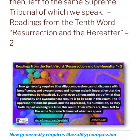
then, left to the same Supreme
Tribunal of which we speak. –
Readings from the Tenth Word
“Resurrection and the Hereafter” –
2
Now generosity requires liberality; compassion