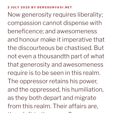
POSTED
2 JULY 2025
BY
DERSDUNYASI.NET
ON
Now generosity requires liberality;
compassion cannot dispense with
beneficence; and awesomeness
and honour make it imperative that
the discourteous be chastised. But
not even a thousandth part of what
that generosity and awesomeness
require is to be seen in this realm.
The oppressor retains his power,
and the oppressed, his humiliation,
as they both depart and migrate
from this realm. Their affairs are,