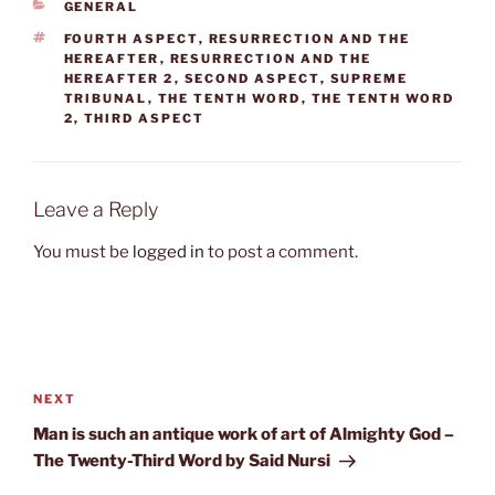
CATEGORIES
GENERAL
TAGS
FOURTH ASPECT
,
RESURRECTION AND THE
HEREAFTER
,
RESURRECTION AND THE
HEREAFTER 2
,
SECOND ASPECT
,
SUPREME
TRIBUNAL
,
THE TENTH WORD
,
THE TENTH WORD
2
,
THIRD ASPECT
Leave a Reply
You must be
logged in
to post a comment.
Post
navigation
Next
NEXT
Post
Man is such an antique work of art of Almighty God –
The Twenty-Third Word by Said Nursi