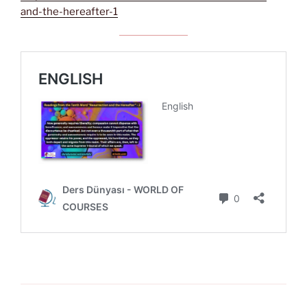
and-the-hereafter-1