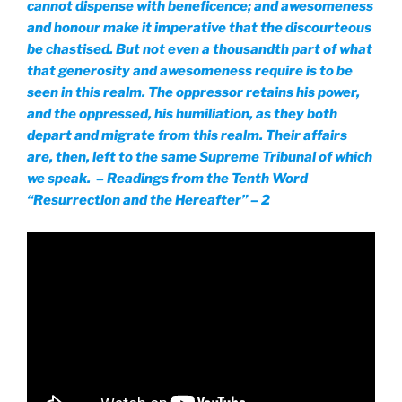
cannot dispense with beneficence; and awesomeness
and honour make it imperative that the discourteous
be chastised. But not even a thousandth part of what
that generosity and awesomeness require is to be
seen in this realm. The oppressor retains his power,
and the oppressed, his humiliation, as they both
depart and migrate from this realm. Their affairs
are, then, left to the same Supreme Tribunal of which
we speak. – Readings from the Tenth Word
“Resurrection and the Hereafter” – 2