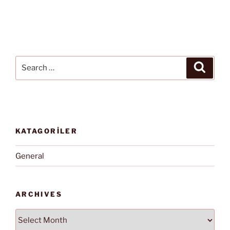
Search
Search
for:
KATAGORİLER
General
ARCHIVES
Archives